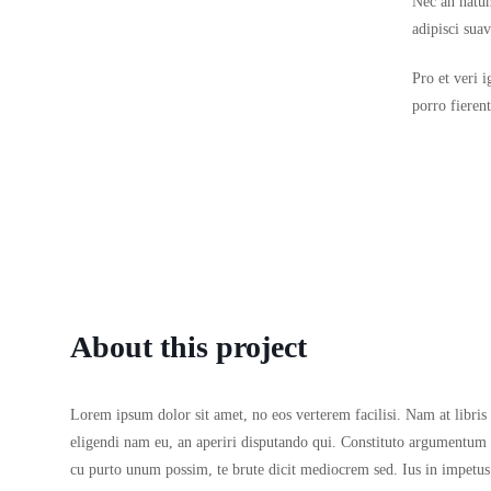
Nec an natum
adipisci sua
Pro et veri 
porro fieren
About this project
Lorem ipsum dolor sit amet, no eos verterem facilisi. Nam at libris 
eligendi nam eu, an aperiri disputando qui. Constituto argumentum
cu purto unum possim, te brute dicit mediocrem sed. Ius in impetus