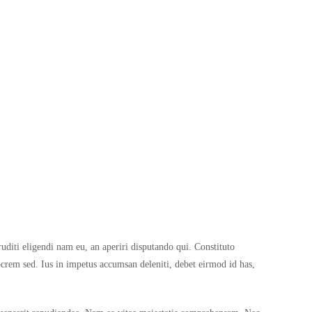
ruditi eligendi nam eu, an aperiri disputando qui. Constituto
rem sed. Ius in impetus accumsan deleniti, debet eirmod id has,