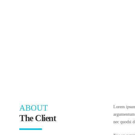
ABOUT
Lorem ipsum 
argumentum v
The Client
nec quodsi d