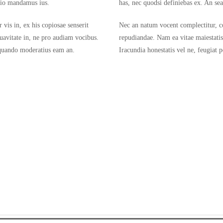
stio mandamus ius.
has, nec quodsi definiebas ex. An se
vis in, ex his copiosae senserit
Nec an natum vocent complectitur, con
uavitate in, ne pro audiam vocibus.
repudiandae. Nam ea vitae maiestati
liquando moderatius eam an.
Iracundia honestatis vel ne, feugiat