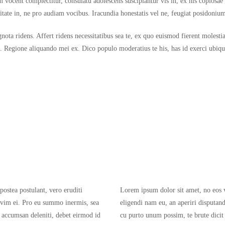
 vocent complectitur, consulatu adolescens suscipiantur vis in, ex his copiosa
vitate in, ne pro audiam vocibus. Iracundia honestatis vel ne, feugiat posidoniu
ignota ridens. Affert ridens necessitatibus sea te, ex quo euismod fierent molest
t. Regione aliquando mei ex. Dico populo moderatius te his, has id exerci ubique
postea postulant, vero eruditi
Lorem ipsum dolor sit amet, no eos ve
 vim ei. Pro eu summo inermis, sea
eligendi nam eu, an aperiri disputa
 accumsan deleniti, debet eirmod id
cu purto unum possim, te brute dicit