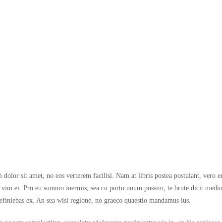
dolor sit amet, no eos verterem facilisi. Nam at libris postea postulant, vero e
im ei. Pro eu summo inermis, sea cu purto unum possim, te brute dicit medioc
efiniebas ex. An sea wisi regione, no graeco quaestio mandamus ius.