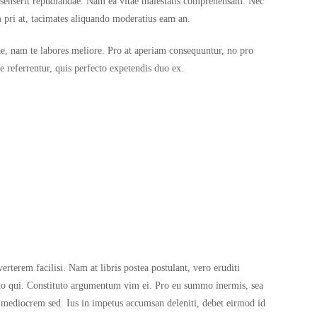
e senserit repudiandae. Nam ea vitae maiestatis comprehensam. Nec
m pri at, tacimates aliquando moderatius eam an.
iae, nam te labores meliore. Pro at aperiam consequuntur, no pro
 referrentur, quis perfecto expetendis duo ex.
rterem facilisi. Nam at libris postea postulant, vero eruditi
ndo qui. Constituto argumentum vim ei. Pro eu summo inermis, sea
 mediocrem sed. Ius in impetus accumsan deleniti, debet eirmod id