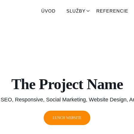
ÚVOD
ÚVOD
SLUŽBY
SLUŽBY
REFERENCIE
REFERENCIE
The Project Name
 SEO, Responsive, Social Marketing, Website Design, An
LUNCH WEBSITE