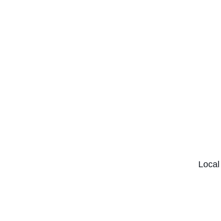
Local