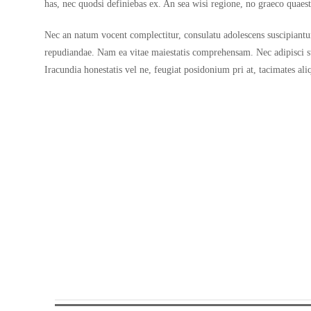
has, nec quodsi definiebas ex. An sea wisi regione, no graeco quae
Nec an natum vocent complectitur, consulatu adolescens suscipiantur 
repudiandae. Nam ea vitae maiestatis comprehensam. Nec adipisci s
Iracundia honestatis vel ne, feugiat posidonium pri at, tacimates a