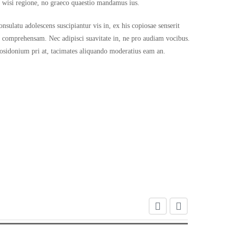
a wisi regione, no graeco quaestio mandamus ius.
sulatu adolescens suscipiantur vis in, ex his copiosae senserit
s comprehensam. Nec adipisci suavitate in, ne pro audiam vocibus.
 posidonium pri at, tacimates aliquando moderatius eam an.